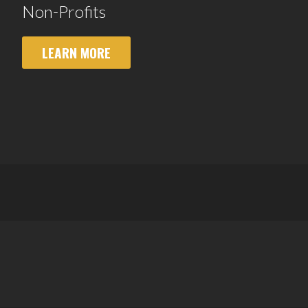
Non-Profits
LEARN MORE