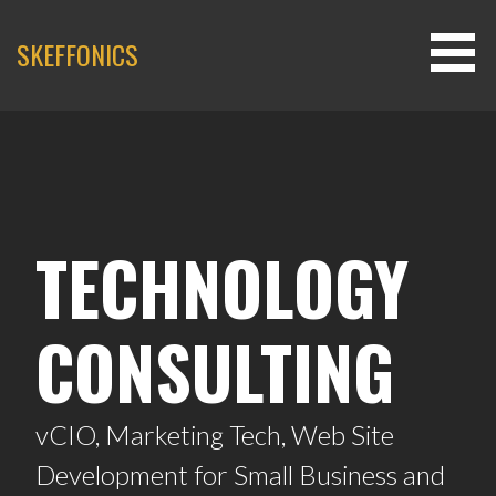
SKEFFONICS
TECHNOLOGY
CONSULTING
vCIO, Marketing Tech, Web Site
Development for Small Business and