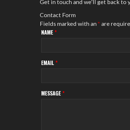
Get in touch and we’ll get back to
Contact Form
Fields marked with an
*
are requir
NAME
*
EMAIL
*
MESSAGE
*