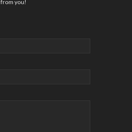
 from you!