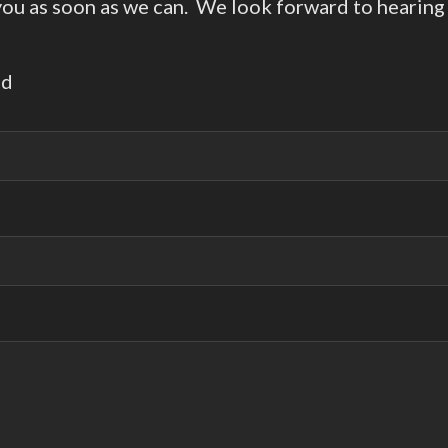
 you as soon as we can. We look forward to hearing
ed