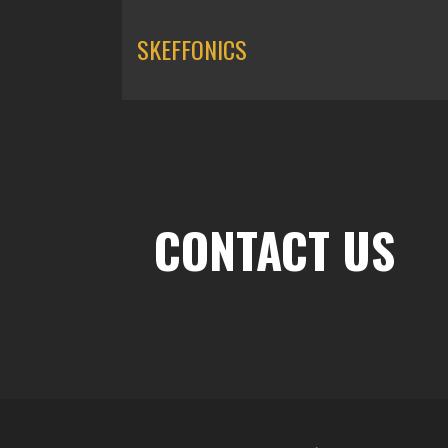
SKEFFONICS
CONTACT US