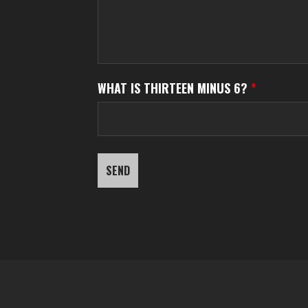
WHAT IS THIRTEEN MINUS 6?
*