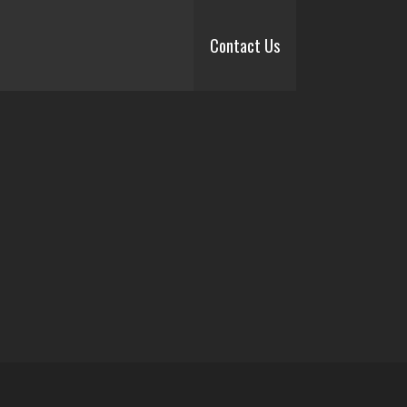
Contact Us